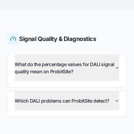
Signal Quality & Diagnostics
What do the percentage values for DALI signal
quality mean on ProbitSite?
Which DALI problems can ProbitSite detect?