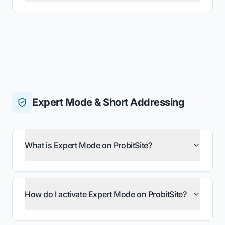
Expert Mode & Short Addressing
What is Expert Mode on ProbitSite?
How do I activate Expert Mode on ProbitSite?