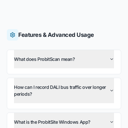
Features & Advanced Usage
What does ProbitScan mean?
How can I record DALI bus traffic over longer
periods?
What is the ProbitSite Windows App?