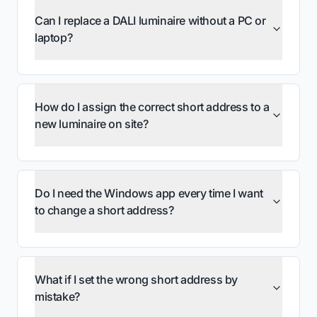
Can I replace a DALI luminaire without a PC or
laptop?
eFIXX: ProbitSite Expert Mode for DALI
Watch on YouTube
short addresses
eFIXX: ProbitSite, the DALI Multimeter
Watch on YouTube
How do I assign the correct short address to a
new luminaire on site?
Why do I have duplicate DALI short
addresses, and how do I fix them?
Do I need the Windows app every time I want
to change a short address?
What if I set the wrong short address by
mistake?