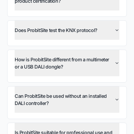
product certification?
Does ProbitSite test the KNX protocol?
How is ProbitSite different from a multimeter
or a USB DALI dongle?
Can ProbitSite be used without an installed
DALI controller?
Is ProbitSite suitable for professional use and