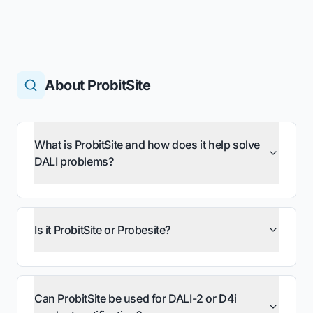
About ProbitSite
Unreliable communication despite a measured
DALI voltage
Poor signal quality (yellow or red)
Duplicate DALI short addresses
What is ProbitSite and how does it help solve
Devices not found during commissioning
DALI problems?
Installation does not respond at all
My DALI signal quality is poor (yellow or
'Bus traffic' error during a scan
red), what are the causes and how do I fix it?
Is it ProbitSite or Probesite?
Can ProbitSite be used for DALI-2 or D4i