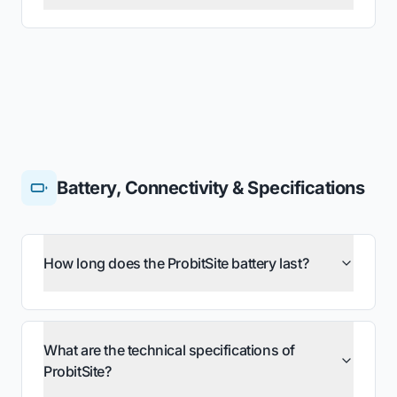
Battery, Connectivity & Specifications
How long does the ProbitSite battery last?
What are the technical specifications of
ProbitSite?