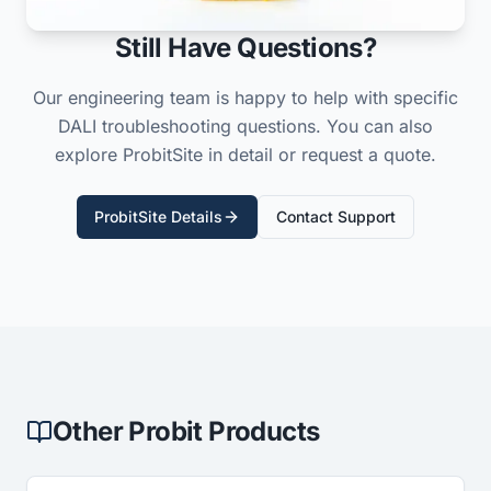
Still Have Questions?
Our engineering team is happy to help with specific
DALI troubleshooting questions. You can also
explore ProbitSite in detail or request a quote.
ProbitSite Details
Contact Support
Other Probit Products