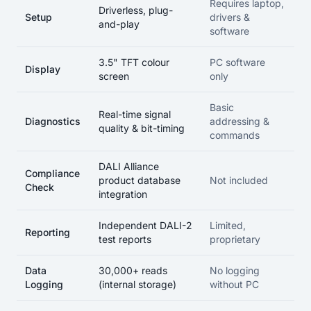
Requires laptop,
Driverless, plug-
Setup
drivers &
and-play
software
3.5" TFT colour
PC software
Display
screen
only
Basic
Real-time signal
Diagnostics
addressing &
quality & bit-timing
commands
DALI Alliance
Compliance
product database
Not included
Check
integration
Independent DALI-2
Limited,
Reporting
test reports
proprietary
Data
30,000+ reads
No logging
Logging
(internal storage)
without PC