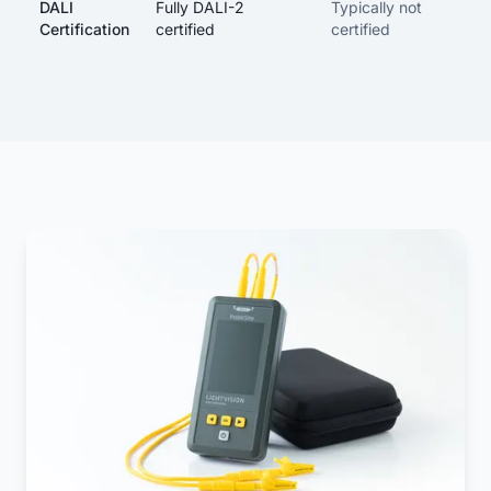
DALI
Fully DALI-2
Typically not
Certification
certified
certified