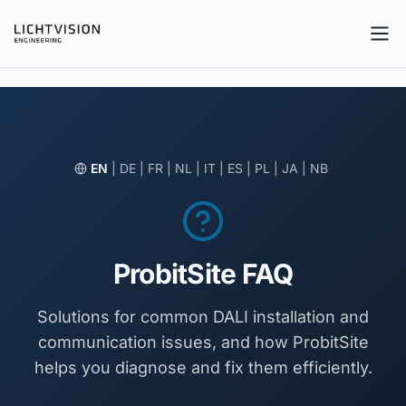
Tog
EN
|
DE
|
FR
|
NL
|
IT
|
ES
|
PL
|
JA
|
NB
ProbitSite FAQ
Solutions for common DALI installation and
communication issues, and how ProbitSite
helps you diagnose and fix them efficiently.