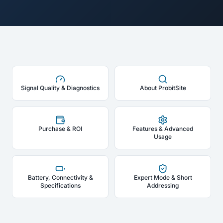
Signal Quality & Diagnostics
About ProbitSite
Purchase & ROI
Features & Advanced
Usage
Battery, Connectivity &
Expert Mode & Short
Specifications
Addressing