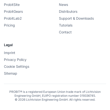
ProbitSite
News
ProbitGears
Distributors
ProbitLab2
Support & Downloads
Pricing
Tutorials
Contact
Legal
Imprint
Privacy Policy
Cookie Settings
Sitemap
PROBIT® is a registered European Union trade mark of Lichtvision
Engineering GmbH, EUIPO registration number 019336745.
©
2026
Lichtvision Engineering GmbH. All rights reserved.