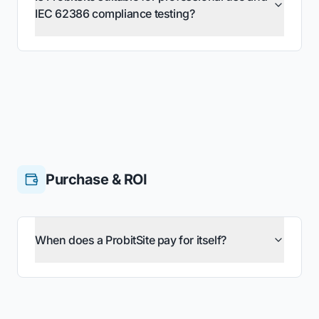
IEC 62386 compliance testing?
Purchase & ROI
When does a ProbitSite pay for itself?