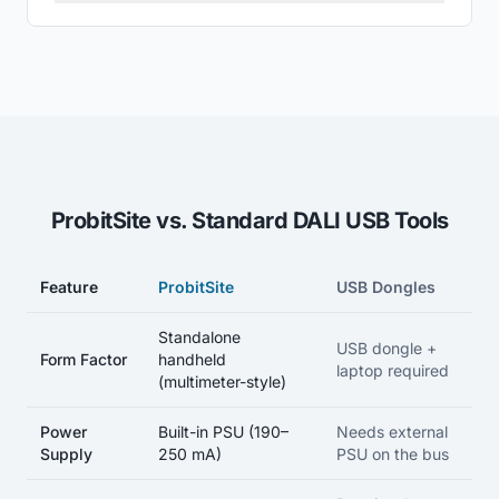
ProbitSite vs. Standard DALI USB Tools
Feature
ProbitSite
USB Dongles
Feature-by-feature comparison between the ProbitSite handheld
Standalone
USB dongle +
Form Factor
handheld
laptop required
(multimeter-style)
Power
Built-in PSU (190–
Needs external
Supply
250 mA)
PSU on the bus