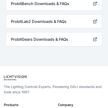
ProbitBench Downloads & FAQs
ProbitLab2 Downloads & FAQs
ProbitGears Downloads & FAQs
The Lighting Controls Experts. Pioneering DALI standards and
tools since 1997.
Products
Company