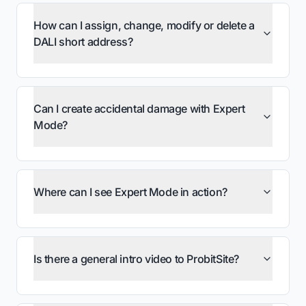
How can I assign, change, modify or delete a
DALI short address?
Can I create accidental damage with Expert
Mode?
Where can I see Expert Mode in action?
Is there a general intro video to ProbitSite?