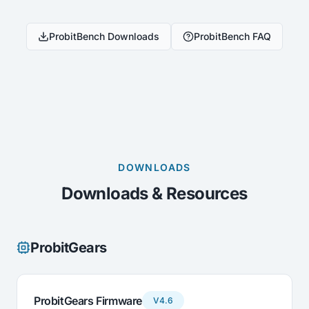
ProbitBench Downloads
ProbitBench FAQ
DOWNLOADS
Downloads & Resources
ProbitGears
ProbitGears Firmware
V4.6