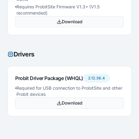
Requires ProbitSite Firmware V1.3+ (V1.5
recommended)
Download
Drivers
Probit Driver Package (WHQL)
2.12.36.4
Required for USB connection to ProbitSite and other
Probit devices
Download