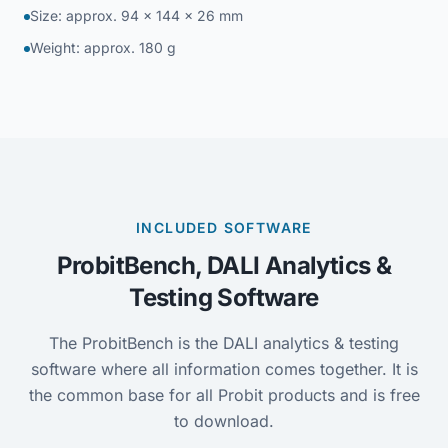
Size: approx. 94 × 144 × 26 mm
Weight: approx. 180 g
INCLUDED SOFTWARE
ProbitBench, DALI Analytics &
Testing Software
The ProbitBench is the DALI analytics & testing
software where all information comes together. It is
the common base for all Probit products and is free
to download.