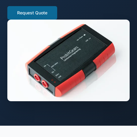
Request Quote