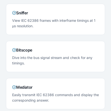
Sniffer
View IEC 62386 frames with interframe timings at 1
µs resolution.
Bitscope
Dive into the bus signal stream and check for any
timings.
Mediator
Easily transmit IEC 62386 commands and display the
corresponding answer.