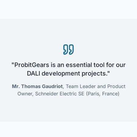
"ProbitGears is an essential tool for our
DALI development projects."
Mr. Thomas Gaudriot
, Team Leader and Product
Owner, Schneider Electric SE (Paris, France)