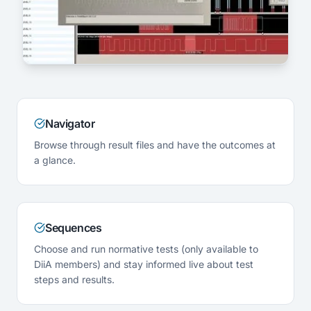
Navigator
Browse through result files and have the outcomes at
a glance.
Sequences
Choose and run normative tests (only available to
DiiA members) and stay informed live about test
steps and results.