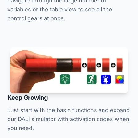
navigate through the large number of
variables or the table view to see all the
control gears at once.
Keep Growing
Just start with the basic functions and expand
our DALI simulator with activation codes when
you need.