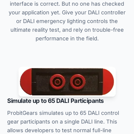
interface is correct. But no one has checked
your application yet. Give your DALI controller
or DALI emergency lighting controls the
ultimate reality test, and rely on trouble-free
performance in the field.
Simulate up to 65 DALI Participants
ProbitGears simulates up to 65 DALI control
gear participants on a single DALI line. This
allows developers to test normal full-line