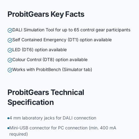
ProbitGears Key Facts
DALI Simulation Tool for up to 65 control gear participants
Self Contained Emergency (DT1) option available
LED (DT6) option available
Colour Control (DT8) option available
Works with ProbitBench (Simulator tab)
ProbitGears Technical
Specification
4 mm laboratory jacks for DALI connection
Mini-USB connector for PC connection (min. 400 mA
required)