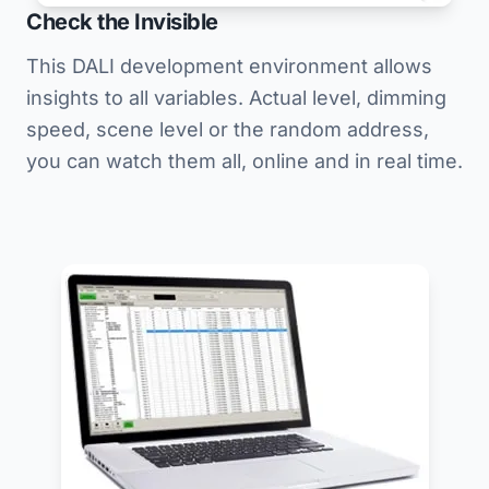
Check the Invisible
This DALI development environment allows
insights to all variables. Actual level, dimming
speed, scene level or the random address,
you can watch them all, online and in real time.