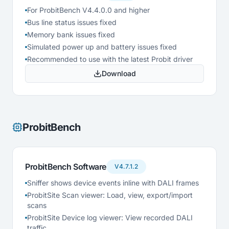
For ProbitBench V4.4.0.0 and higher
Bus line status issues fixed
Memory bank issues fixed
Simulated power up and battery issues fixed
Recommended to use with the latest Probit driver
Download
ProbitBench
ProbitBench Software
V4.7.1.2
Sniffer shows device events inline with DALI frames
ProbitSite Scan viewer: Load, view, export/import
scans
ProbitSite Device log viewer: View recorded DALI
traffic