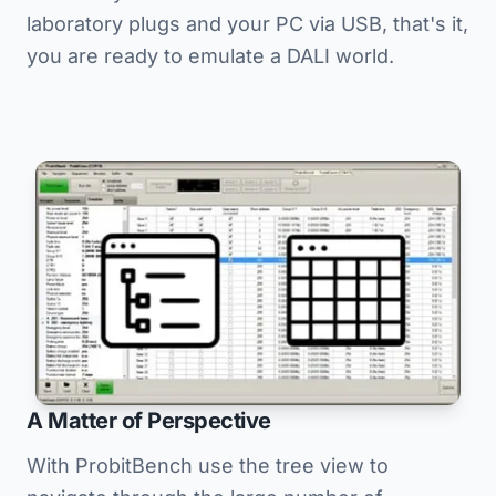
laboratory plugs and your PC via USB, that's it,
you are ready to emulate a DALI world.
A Matter of Perspective
With ProbitBench use the tree view to