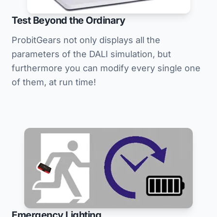
Test Beyond the Ordinary
ProbitGears not only displays all the
parameters of the DALI simulation, but
furthermore you can modify every single one
of them, at run time!
Emergency Lighting