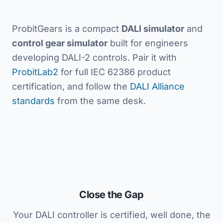
ProbitGears is a compact
DALI simulator
and
control gear simulator
built for engineers
developing DALI-2 controls. Pair it with
ProbitLab2
for full IEC 62386 product
certification, and follow the
DALI Alliance
standards
from the same desk.
Close the Gap
Your DALI controller is certified, well done, the