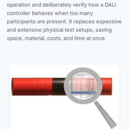
operation and deliberately verify how a DALI
controller behaves when too many
participants are present. It replaces expensive
and extensive physical test setups, saving
space, material, costs, and time at once.