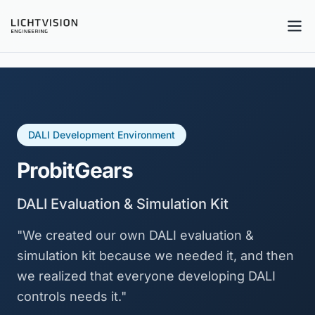
Tog
DALI Development Environment
ProbitGears
DALI Evaluation & Simulation Kit
"We created our own DALI evaluation &
simulation kit because we needed it, and then
we realized that everyone developing DALI
controls needs it."