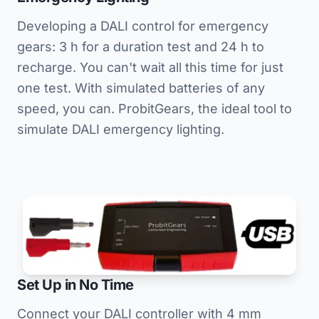
Developing a DALI control for emergency
gears: 3 h for a duration test and 24 h to
recharge. You can't wait all this time for just
one test. With simulated batteries of any
speed, you can. ProbitGears, the ideal tool to
simulate DALI emergency lighting.
Set Up in No Time
Connect your DALI controller with 4 mm