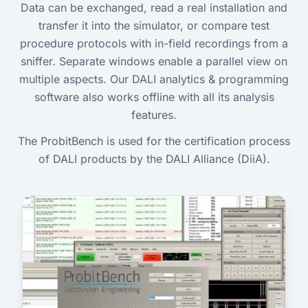
Data can be exchanged, read a real installation and
transfer it into the simulator, or compare test
procedure protocols with in-field recordings from a
sniffer. Separate windows enable a parallel view on
multiple aspects. Our DALI analytics & programming
software also works offline with all its analysis
features.
The ProbitBench is used for the certification process
of DALI products by the DALI Alliance (DiiA).