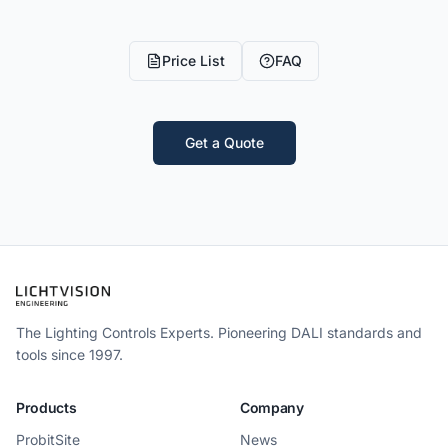
Price List
FAQ
Get a Quote
The Lighting Controls Experts. Pioneering DALI standards and
tools since 1997.
Products
Company
ProbitSite
News