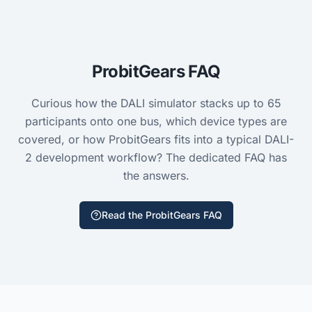
ProbitGears FAQ
Curious how the DALI simulator stacks up to
65
participants onto one bus, which device types are
covered, or how ProbitGears fits into a typical DALI-
2 development workflow? The dedicated FAQ has
the answers.
Read the ProbitGears FAQ