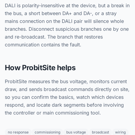
DALI is polarity-insensitive at the device, but a break in
the bus, a short between DA+ and DA-, or a stray
mains connection on the DALI pair will silence whole
branches. Disconnect suspicious branches one by one
and re-broadcast. The branch that restores
communication contains the fault.
How ProbitSite helps
ProbitSite measures the bus voltage, monitors current
draw, and sends broadcast commands directly on site,
so you can confirm the basics, watch which devices
respond, and locate dark segments before involving
the controller or main commissioning tool.
no response
commissioning
bus voltage
broadcast
wiring