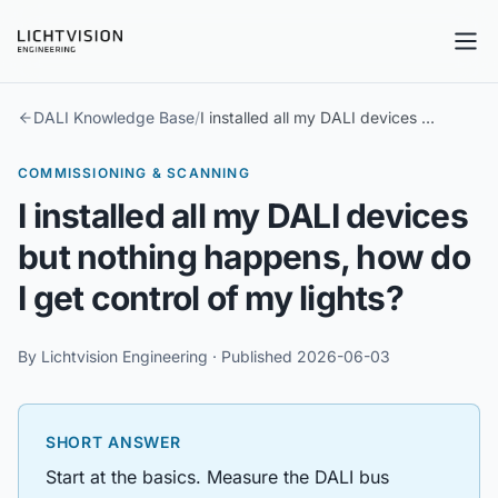
Tog
DALI Knowledge Base
/
I installed all my DALI devices but nothing happens, how do I get control of my lights?
COMMISSIONING & SCANNING
I installed all my DALI devices
but nothing happens, how do
I get control of my lights?
By
Lichtvision Engineering
· Published
2026-06-03
SHORT ANSWER
Start at the basics. Measure the DALI bus