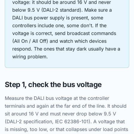
voltage: it should be around 16 V and never
below 9.5 V (DALI-2 standard). Make sure a
DALI bus power supply is present, some
controllers include one, some don't. If the
voltage is correct, send broadcast commands
(All On / All Off) and watch which devices
respond. The ones that stay dark usually have a
wiring problem.
Step 1, check the bus voltage
Measure the DALI bus voltage at the controller
terminals and again at the far end of the line. It should
sit around 16 V and must never drop below 9.5 V
(DALI-2 specification, IEC 62386-101). A voltage that
is missing, too low, or that collapses under load points