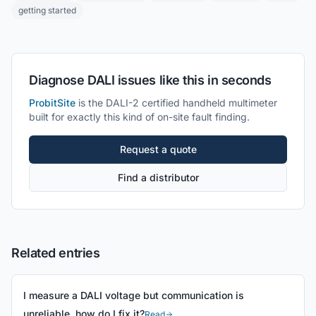
getting started
Diagnose DALI issues like this in seconds
ProbitSite
is the DALI-2 certified handheld multimeter
built for exactly this kind of on-site fault finding.
Request a quote
Find a distributor
Related entries
I measure a DALI voltage but communication is
unreliable, how do I fix it?
Read