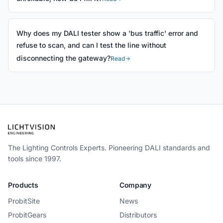
Why does my DALI tester show a 'bus traffic' error and
refuse to scan, and can I test the line without
disconnecting the gateway?
Read
The Lighting Controls Experts. Pioneering DALI standards and
tools since 1997.
Products
Company
ProbitSite
News
ProbitGears
Distributors