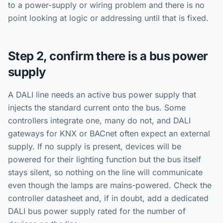
to a power-supply or wiring problem and there is no
point looking at logic or addressing until that is fixed.
Step 2, confirm there is a bus power
supply
A DALI line needs an active bus power supply that
injects the standard current onto the bus. Some
controllers integrate one, many do not, and DALI
gateways for KNX or BACnet often expect an external
supply. If no supply is present, devices will be
powered for their lighting function but the bus itself
stays silent, so nothing on the line will communicate
even though the lamps are mains-powered. Check the
controller datasheet and, if in doubt, add a dedicated
DALI bus power supply rated for the number of