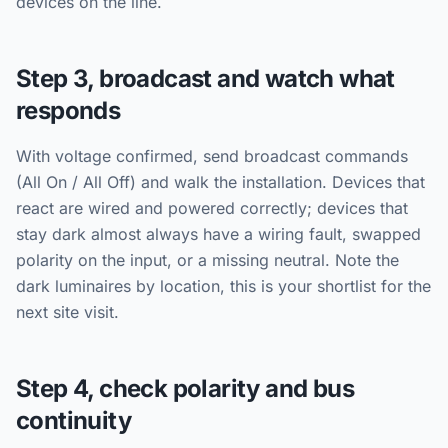
devices on the line.
Step 3, broadcast and watch what
responds
With voltage confirmed, send broadcast commands
(All On / All Off) and walk the installation. Devices that
react are wired and powered correctly; devices that
stay dark almost always have a wiring fault, swapped
polarity on the input, or a missing neutral. Note the
dark luminaires by location, this is your shortlist for the
next site visit.
Step 4, check polarity and bus
continuity