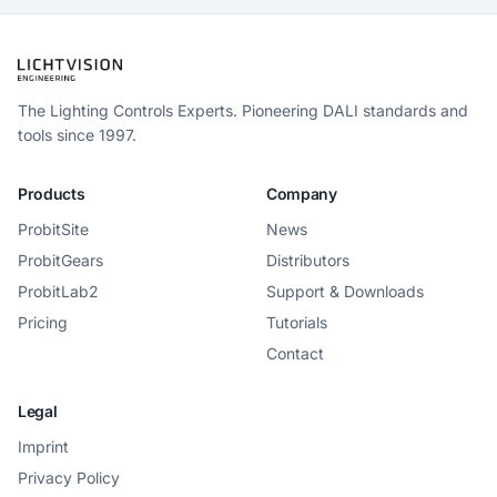
The Lighting Controls Experts. Pioneering DALI standards and
tools since 1997.
Products
Company
ProbitSite
News
ProbitGears
Distributors
ProbitLab2
Support & Downloads
Pricing
Tutorials
Contact
Legal
Imprint
Privacy Policy