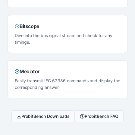
Bitscope
Dive into the bus signal stream and check for any
timings.
Mediator
Easily transmit IEC 62386 commands and display the
corresponding answer.
ProbitBench Downloads
ProbitBench FAQ