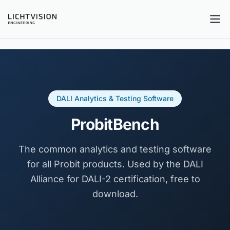
Tog
DALI Analytics & Testing Software
ProbitBench
The common analytics and testing software
for all Probit products. Used by the DALI
Alliance for DALI-2 certification, free to
download.