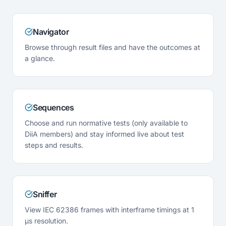
Navigator
Browse through result files and have the outcomes at
a glance.
Sequences
Choose and run normative tests (only available to
DiiA members) and stay informed live about test
steps and results.
Sniffer
View IEC 62386 frames with interframe timings at 1
µs resolution.