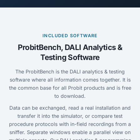
INCLUDED SOFTWARE
ProbitBench, DALI Analytics &
Testing Software
The ProbitBench is the DALI analytics & testing
software where all information comes together. It is
the common base for all Probit products and is free
to download.
Data can be exchanged, read a real installation and
transfer it into the simulator, or compare test
procedure protocols with in-field recordings from a
sniffer. Separate windows enable a parallel view on