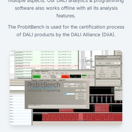
multiple aspects. Our DALI analytics & programming
software also works offline with all its analysis
features.
The ProbitBench is used for the certification process
of DALI products by the DALI Alliance (DiiA).