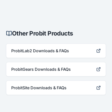
Other Probit Products
ProbitLab2 Downloads & FAQs
ProbitGears Downloads & FAQs
ProbitSite Downloads & FAQs