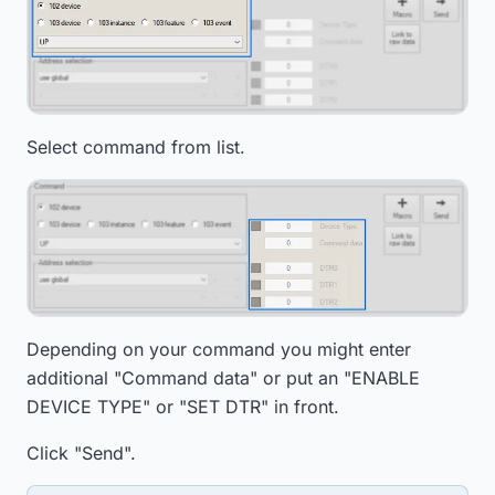
Select command from list.
Depending on your command you might enter
additional "Command data" or put an "ENABLE
DEVICE TYPE" or "SET DTR" in front.
Click "Send".