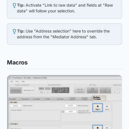
Tip:
Activate "Link to raw data" and fields at "Raw
data" will follow your selection.
Tip:
Use "Address selection" here to override the
address from the "Mediator Address" tab.
Macros