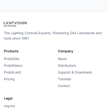
The Lighting Controls Experts. Pioneering DALI standards and
tools since 1997.
Products
Company
ProbitSite
News
ProbitGears
Distributors
ProbitLab2
Support & Downloads
Pricing
Tutorials
Contact
Legal
Imprint