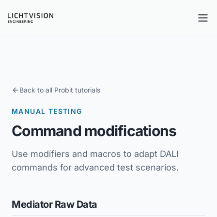
Tog
Back to all Probit tutorials
MANUAL TESTING
Command modifications
Use modifiers and macros to adapt DALI
commands for advanced test scenarios.
Mediator Raw Data