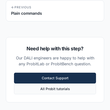
PREVIOUS
Plain commands
Need help with this step?
Our DALI engineers are happy to help with
any ProbitLab or ProbitBench question.
Contact Support
All Probit tutorials