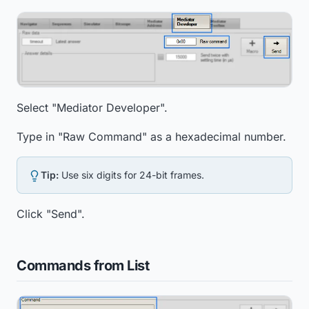
Select "Mediator Developer".
Type in "Raw Command" as a hexadecimal number.
Tip:
Use six digits for 24-bit frames.
Click "Send".
Commands from List