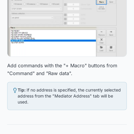
Add commands with the "+ Macro" buttons from
"Command" and "Raw data".
Tip:
If no address is specified, the currently selected
address from the "Mediator Address" tab will be
used.